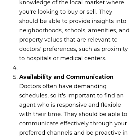
knowledge of the local market where
you're looking to buy or sell. They
should be able to provide insights into
neighborhoods, schools, amenities, and
property values that are relevant to
doctors' preferences, such as proximity
to hospitals or medical centers.
Availability and Communication
:
Doctors often have demanding
schedules, so it's important to find an
agent who is responsive and flexible
with their time. They should be able to
communicate effectively through your
preferred channels and be proactive in