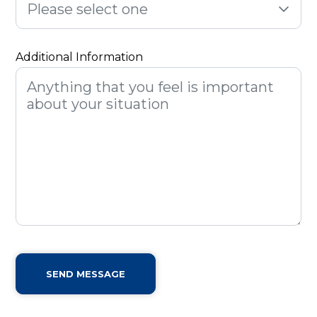
Please select one
Additional Information
SEND MESSAGE