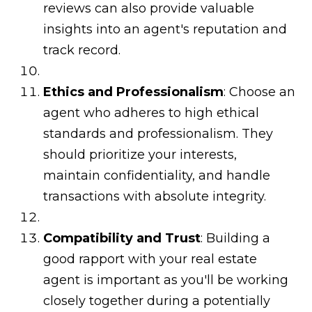
reviews can also provide valuable
insights into an agent's reputation and
track record.
Ethics and Professionalism
: Choose an
agent who adheres to high ethical
standards and professionalism. They
should prioritize your interests,
maintain confidentiality, and handle
transactions with absolute integrity.
Compatibility and Trust
: Building a
good rapport with your real estate
agent is important as you'll be working
closely together during a potentially