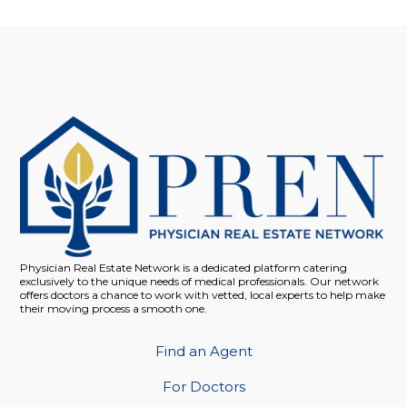
Physician Real Estate Network is a dedicated platform catering
exclusively to the unique needs of medical professionals. Our network
offers doctors a chance to work with vetted, local experts to help make
their moving process a smooth one.
Find an Agent
For Doctors