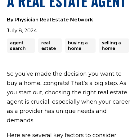
A REAL ESTATE AGENT
Match
Find
By Physician Real Estate Network
Your
July 8, 2024
agent
real
buying a
selling a
Agent
search
estate
home
home
Home
So you’ve made the decision you want to
buy a home…congrats! That’s a big step. As
Valuation
you start out, choosing the right real estate
agent is crucial, especially when your career
For
as a provider has unique needs and
demands.
Agents
Here are several key factors to consider