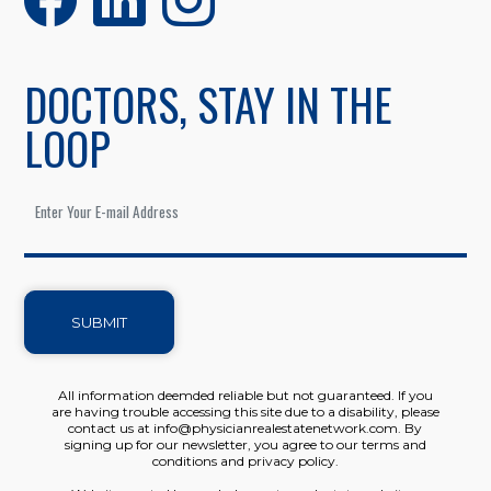
DOCTORS, STAY IN THE
LOOP
SUBMIT
All information deemded reliable but not guaranteed. If you
are having trouble accessing this site due to a disability, please
contact us at info@physicianrealestatenetwork.com. By
signing up for our newsletter, you agree to our terms and
conditions and privacy policy.