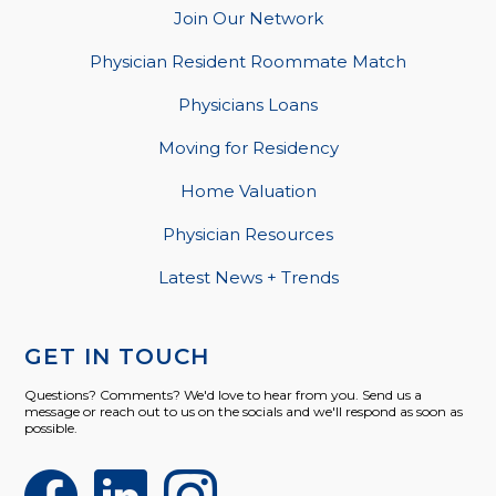
Join Our Network
Physician Resident Roommate Match
Physicians Loans
Moving for Residency
Home Valuation
Physician Resources
Latest News + Trends
GET IN TOUCH
Questions? Comments? We'd love to hear from you. Send us a
message or reach out to us on the socials and we'll respond as soon as
possible.