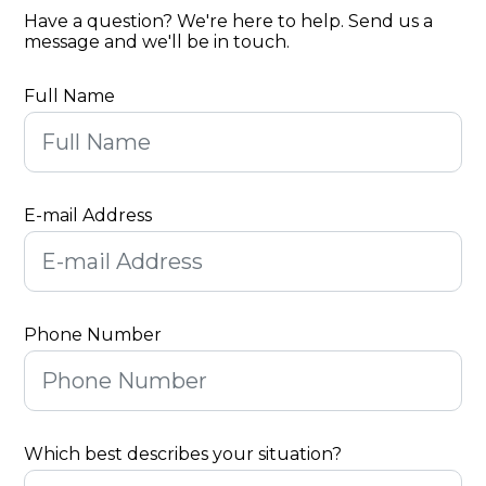
Have a question? We're here to help. Send us a
message and we'll be in touch.
Full Name
E-mail Address
Phone Number
Which best describes your situation?