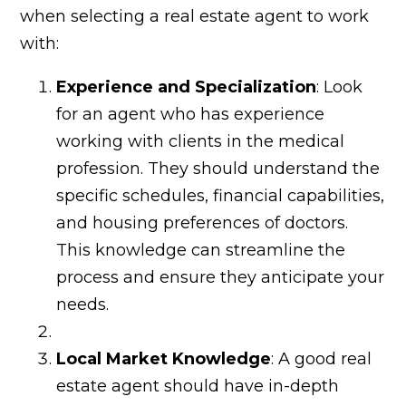
Join
when selecting a real estate agent to work
Our
with:
Network
Experience and Specialization
: Look
for an agent who has experience
News
working with clients in the medical
+
profession. They should understand the
specific schedules, financial capabilities,
Trends
and housing preferences of doctors.
This knowledge can streamline the
Contact
process and ensure they anticipate your
needs.
Local Market Knowledge
: A good real
estate agent should have in-depth