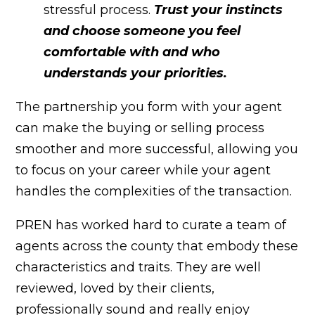
stressful process.
Trust your instincts
and choose someone you feel
comfortable with and who
understands your priorities.
The partnership you form with your agent
can make the buying or selling process
smoother and more successful, allowing you
to focus on your career while your agent
handles the complexities of the transaction.
PREN has worked hard to curate a team of
agents across the county that embody these
characteristics and traits. They are well
reviewed, loved by their clients,
professionally sound and really enjoy