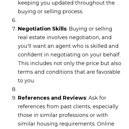
keeping you updated throughout the
buying or selling process.
Negotiation Skills
: Buying or selling
real estate involves negotiation, and
you'll want an agent who is skilled and
confident in negotiating on your behalf.
This includes not only the price but also
terms and conditions that are favorable
to you.
References and Reviews
: Ask for
references from past clients, especially
those in similar professions or with
similar housing requirements. Online