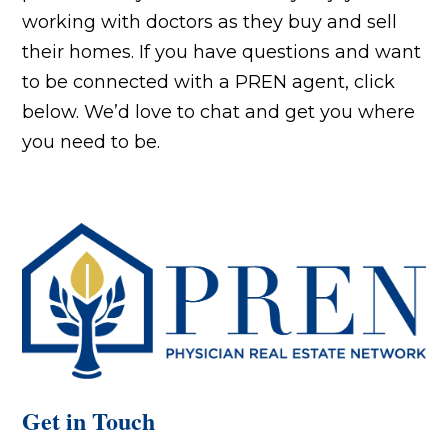
working with doctors as they buy and sell
their homes. If you have questions and want
to be connected with a PREN agent, click
below. We’d love to chat and get you where
you need to be.
Get in Touch